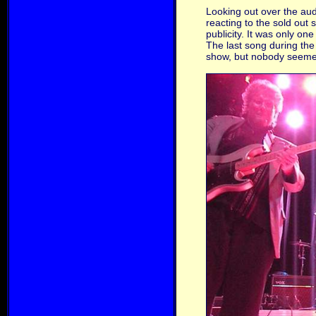
Looking out over the au
reacting to the sold out
publicity. It was only o
The last song during the
show, but nobody seemed 