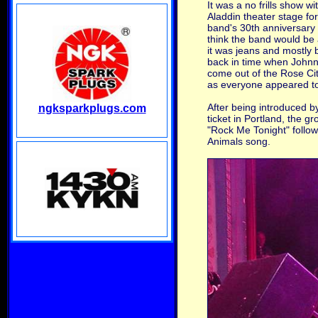
It was a no frills show w
Aladdin theater stage for
band's 30th anniversary 
think the band would be a
it was jeans and mostly b
back in time when Johnny
come out of the Rose Cit
as everyone appeared to
After being introduced b
ngksparkplugs.com
ticket in Portland, the 
"Rock Me Tonight" follow
Animals song.