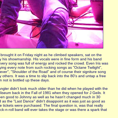
rought it on Friday night as he climbed speakers, sat on the
ay his showmanship. His vocals were in fine form and his band
very song was full of energy and rocked the crowd. Even Iris was
joying every note from such rocking songs as "Octane Twilight",
ver", "Shoulder of the Road" and of course their signiture song
thers. It was a time to slip back into the 80's and untap a free
an not is bottled up these days.
ngler didn't look much older than he did when he played with the
iseum back in the Fall of 1981 when they opened for J Geils. It
een good to Johnny as well as he hasn't changed much in 30
d as the "Last Dance" didn't disappoint as it was just as good as
tickets were purchased. The final question is, was that really
rock-n-roll band will ever takes the stage or was there a spark that