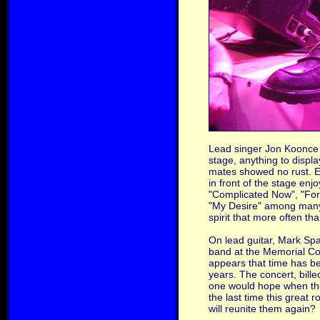
Lead singer Jon Koonce b
stage, anything to displ
mates showed no rust. E
in front of the stage en
"Complicated Now", "Fore
"My Desire" among many o
spirit that more often th
On lead guitar, Mark Spa
band at the Memorial Col
appears that time has b
years. The concert, bille
one would hope when the 
the last time this great 
will reunite them again?