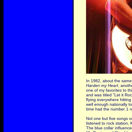
In 1982, about the same 
Harden my Heart
, anoth
one of my favorites to t
and was titled "Let it R
flying everywhere hittin
well enough nationally t
time had the number 1 re
Not one but five songs o
listened to rock station,
The blue collar influenc