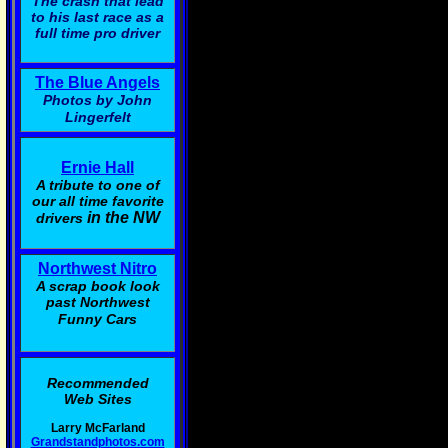
The crash that lead
to his last race as a
full time pro driver
The Blue Angels
Photos by John
Lingerfelt
Ernie Hall
A tribute to one of
our all time favorite
in the NW
drivers
Northwest Nitro
A scrap book look
past Northwest
Funny Cars
Recommended
Web Sites
Larry McFarland
Grandstandphotos.com