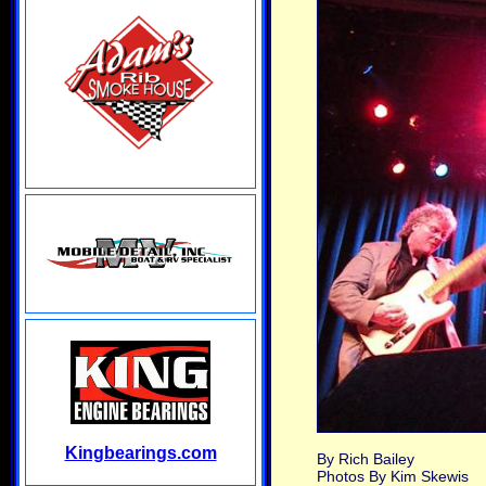
Kingbearings.com
By Rich Bailey
Photos By Kim Skewis