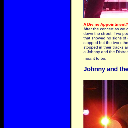
A Divine Appointment
After the concert as we 
down the street. Two peo
that showed no signs of 
stopped but the two other
stopped in their tracks 
a Johnny and the Distrac
meant to be.
Johnny and the