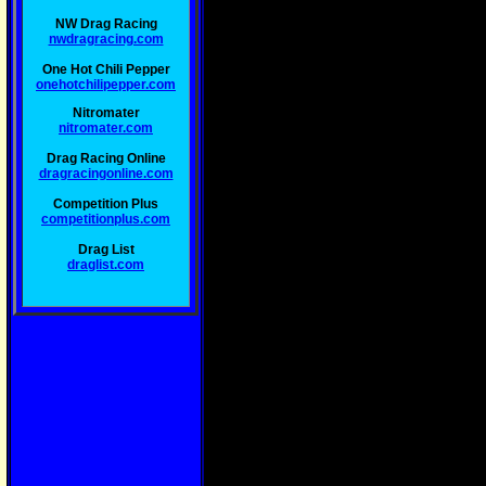
NW Drag Racing
nwdragracing.com
One Hot Chili Pepper
onehotchilipepper.com
Nitromater
nitromater.com
Drag Racing Online
dragracingonline.com
Competition Plus
competitionplus.com
Drag List
draglist.com