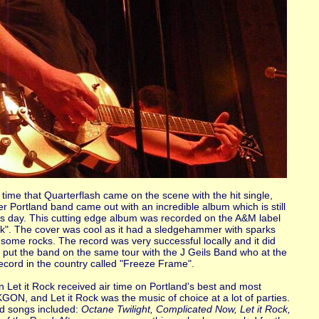
time that Quarterflash came on the scene with the hit single,
er Portland band came out with an incredible album which is still
his day. This cutting edge album was recorded on the A&M label
ock". The cover was cool as it had a sledgehammer with sparks
g some rocks. The record was very successful locally and it did
o put the band on the same tour with the J Geils Band who at the
cord in the country called "Freeze Frame".
n Let it Rock received air time on Portland's best and most
 KGON, and Let it Rock was the music of choice at a lot of parties.
ed songs included:
Octane Twilight, Complicated Now, Let it Rock,