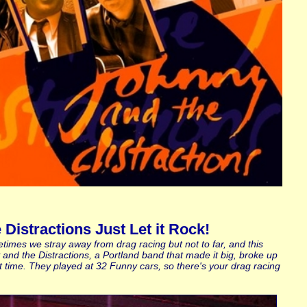
Distractions Just Let it Rock!
times we stray away from drag racing but not to far, and this
y and the Distractions, a Portland band that made it big, broke up
t time. They played at 32 Funny cars, so there's your drag racing