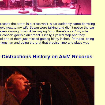
?
crossed the street in a cross walk, a car suddenly came barreling
ple next to my wife Susan were talking and didn't notice the car
even slowing down! After saying "stop there's a car" my wife
 concert goers didn't react. Finally, I yelled stop and they
and one of them just missed getting hit by inches. Perhaps, being
tions fan and being there at that precise time and place was
 Distractions History on A&M Records