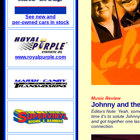
See new and
per-owned cars in stock
www.royalpurple.com
Music Review
Johnny and the 
Editors Note: Yeah, some
time it's to solute Johnn
and got together one las
connection.