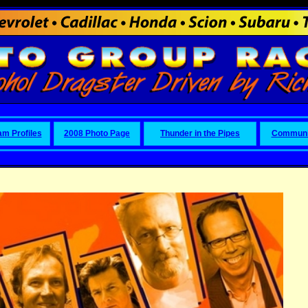
am Profiles
2008 Photo Page
Thunder in the Pipes
Communi