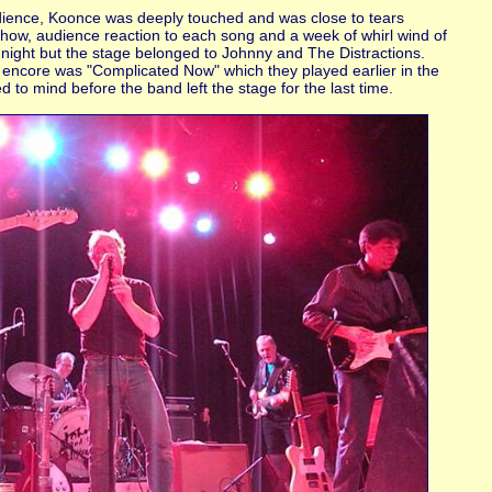
dience, Koonce was deeply touched and was close to tears
 show, audience reaction to each song and a week of whirl wind of
ne night but the stage belonged to Johnny and The Distractions.
 encore was "Complicated Now" which they played earlier in the
to mind before the band left the stage for the last time.