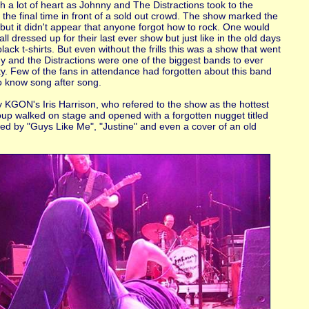
ith a lot of heart as Johnny and The Distractions took to the
 the final time in front of a sold out crowd. The show marked the
but it didn't appear that anyone forgot how to rock. One would
ll dressed up for their last ever show but just like in the old days
lack t-shirts. But even without the frills this was a show that went
 and the Distractions were one of the biggest bands to ever
y. Few of the fans in attendance had forgotten about this band
 know song after song.
y KGON's Iris Harrison, who refered to the show as the hottest
group walked on stage and opened with a forgotten nugget titled
ed by "Guys Like Me", "Justine" and even a cover of an old