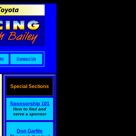
ty
Contact Us
Special Sections
Sponsorship 101
How to find and
serve a sponsor
Don Garlits