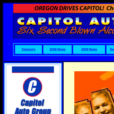
Sponsors
2008 News
2009 News
Te