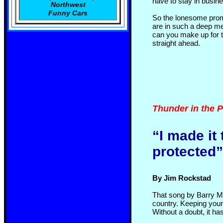
have to stay in busine
Northwest
Funny Cars
So the lonesome prom
are in such a deep mes
can you make up for t
straight ahead.
Thunder in the P
“I made it
protected
By Jim Rockstad
That song by Barry Man
country. Keeping your
Without a doubt, it h