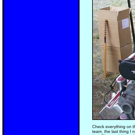
Check everything on th
team, the last thing 