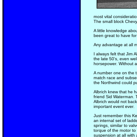
most vital considerati
The small block Chevy
A little knowledge abo
been great to have for
Any advantage at all m
I always felt that Jim 
the late 50’s, even we
horsepower. Without a 
A number one on the ta
match race and subsequ
the Northwind could pull
Albrich knew that he 
friend Sid Waterman. 
Albrich would not bac
important event ever.
Just remember this Ken
an internal set of lad
springs, similar to va
torque of the motor to 
suspension at all with 