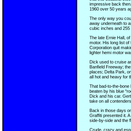
impressive back then,
1960 over 50 years a
The only way you coul
away underneath to ass
cubic inches and 255 h
The late Ernie Hall, 
motor. His long list 
Corporation quit maki
lighter hemi motor was
Dick used to cruise a
Banfield Freeway; the
places; Delta Park, on
all hot and heavy for 
That bad-to-the-bone b
beaten by his blue “ro
Dick and his car. Ger
take on all contenders
Back in those days on 
Graffiti presented it.
side-by-side and the f
Crude, crazy and espec