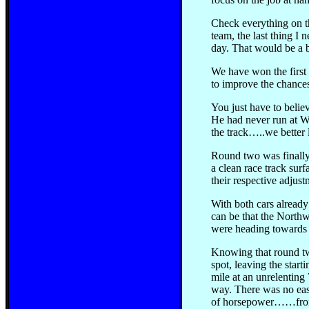
Check everything on th
team, the last thing I
day. That would be a 
We have won the first r
to improve the chances
You just have to belie
He had never run at Wo
the track…..we better 
Round two was finally 
a clean race track su
their respective adjus
With both cars already
can be that the Northw
were heading towards 
Knowing that round tw
spot, leaving the star
mile at an unrelenting
way. There was no easi
of horsepower……from