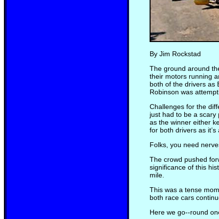
By Jim Rockstad
The ground around the
their motors running a
both of the drivers as
Robinson was attemptin
Challenges for the dif
just had to be a scary 
as the winner either ke
for both drivers as it’s 
Folks, you need nerves 
The crowd pushed forwa
significance of this h
mile.
This was a tense momen
both race cars continue
Here we go--round one.