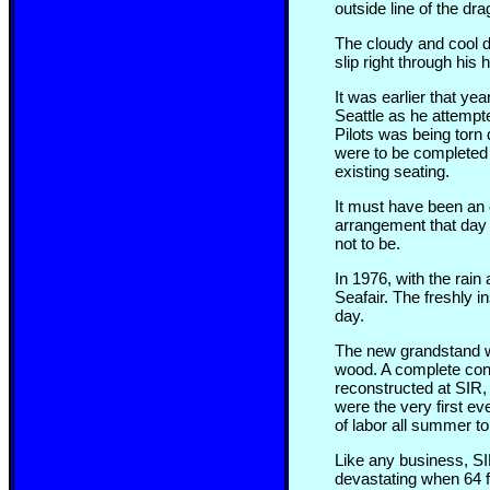
outside line of the dra
The cloudy and cool da
slip right through his
It was earlier that y
Seattle as he attempte
Pilots was being torn 
were to be completed 
existing seating.
It must have been an 
arrangement that day 
not to be.
In 1976, with the rai
Seafair. The freshly 
day.
The new grandstand w
wood. A complete conc
reconstructed at SIR,
were the very first ev
of labor all summer to
Like any business, SIR
devastating when 64 f