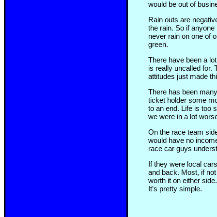
would be out of busin
Rain outs are negativ
the rain. So if anyone
never rain on one of ou
green.
There have been a lot 
is really uncalled for.
attitudes just made t
There has been many 
ticket holder some m
to an end. Life is too
we were in a lot wors
On the race team side
would have no income f
race car guys underst
If they were local car
and back. Most, if not
worth it on either si
It’s pretty simple.