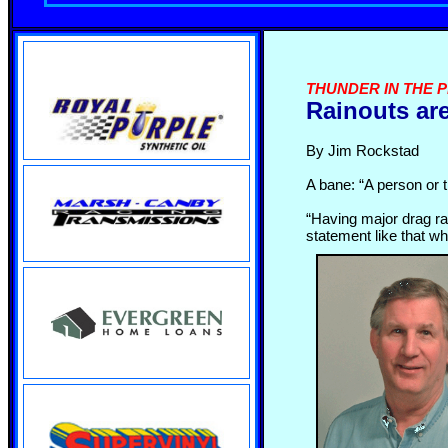
THUNDER IN THE PI
Rainouts ar
By Jim Rockstad
A bane: “A person or t
“Having major drag ra
statement like that w