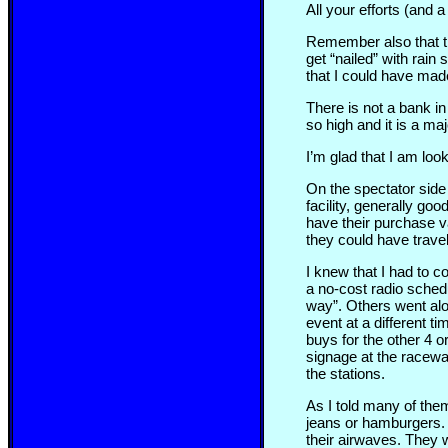
All your efforts (and a
Remember also that th
get “nailed” with rain 
that I could have made
There is not a bank in
so high and it is a maj
I’m glad that I am lo
On the spectator side 
facility, generally goo
have their purchase va
they could have travel
I knew that I had to co
a no-cost radio sched
way”. Others went alo
event at a different t
buys for the other 4 
signage at the raceway
the stations.
As I told many of them
jeans or hamburgers. 
their airwaves. They 