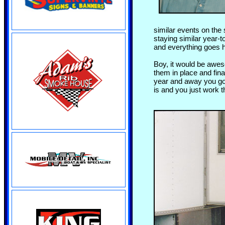
similar events on th
staying similar year-
and everything goes h
Boy, it would be awes
them in place and fina
year and away you go.
is and you just work t