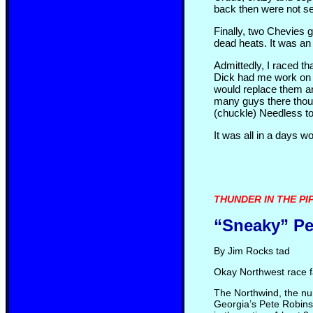
back then were not se
Finally, two Chevies g
dead heats. It was an 
Admittedly, I raced t
Dick had me work on t
would replace them an
many guys there thoug
(chuckle) Needless to
It was all in a days w
THUNDER IN THE PIPE
“Sneaky” P
By Jim Rocks tad
Okay Northwest race fa
The Northwind, the num
Georgia’s Pete Robins