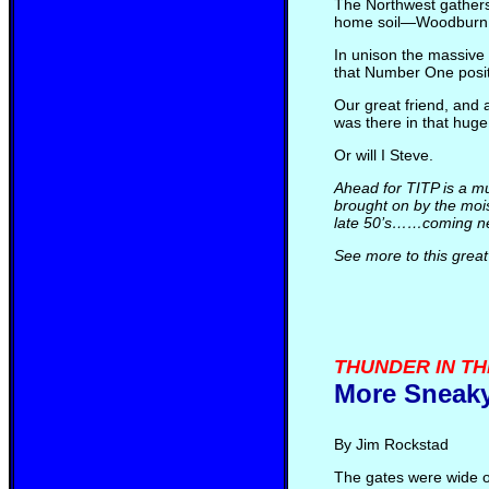
The Northwest gathers
home soil—Woodburn Dr
In unison the massive 
that Number One positi
Our great friend, and
was there in that huge 
Or will I Steve.
Ahead for TITP is a mu
brought on by the mois
late 50’s……coming ne
See more to this great
THUNDER IN THE 
More Sneaky
By Jim Rockstad
The gates were wide o