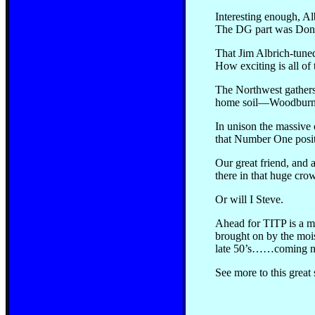
Interesting enough, A
The DG part was Don Ga
That Jim Albrich-tuned
How exciting is all of 
The Northwest gathers
home soil—Woodburn Dr
In unison the massive 
that Number One positi
Our great friend, and 
there in that huge crow
Or will I Steve.
Ahead for TITP is a mul
brought on by the mois
late 50’s……coming n
See more to this great 