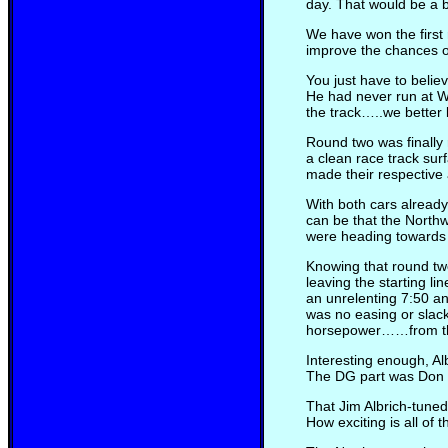
day. That would be a b
We have won the first r
improve the chances of
You just have to belie
He had never run at W
the track…..we better 
Round two was finally 
a clean race track su
made their respective
With both cars already
can be that the Northw
were heading towards 
Knowing that round two
leaving the starting l
an unrelenting 7:50 a
was no easing or slack
horsepower……from th
Interesting enough, A
The DG part was Don Ga
That Jim Albrich-tuned
How exciting is all of t