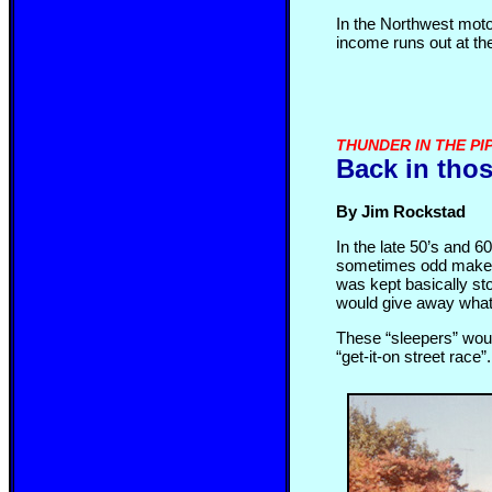
In the Northwest motor
income runs out at the
THUNDER IN THE PI
Back in thos
By Jim Rockstad
In the late 50’s and 6
sometimes odd make or
was kept basically sto
would give away what 
These “sleepers” would
“get-it-on street race