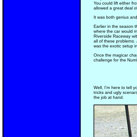
You could lift either f
allowed a great deal of
It was both genius and
Earlier in the season t
where the car would ma
Riverside Raceway wit
all of these problems.
was the exotic setup i
Once the magicar chass
challenge for the Num
Well, I’m here to tell 
tricks and ugly scenar
the job at hand.