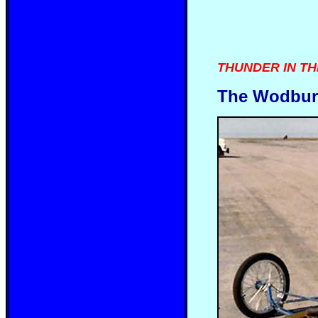
THUNDER IN THE 
The Wodburn