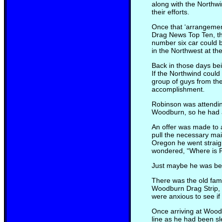
along with the Northw
their efforts.
Once that ‘arrangemen
Drag News Top Ten, the
number six car could 
in the Northwest at t
Back in those days bei
If the Northwind could 
group of guys from th
accomplishment.
Robinson was attendin
Woodburn, so he had a
An offer was made to 
pull the necessary ma
Oregon he went straig
wondered, “Where is 
Just maybe he was bein
There was the old fam
Woodburn Drag Strip, 3
were anxious to see if
Once arriving at Woodb
line as he had been sl