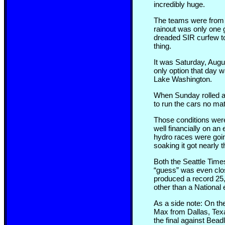
incredibly huge.
The teams were from a
rainout was only one g
dreaded SIR curfew to
thing.
It was Saturday, August
only option that day 
Lake Washington.
When Sunday rolled ar
to run the cars no m
Those conditions were 
well financially on an
hydro races were goin
soaking it got nearly t
Both the Seattle Time
“guess” was even clos
produced a record 25,
other than a National 
As a side note: On th
Max from Dallas, Texa
the final against Bead