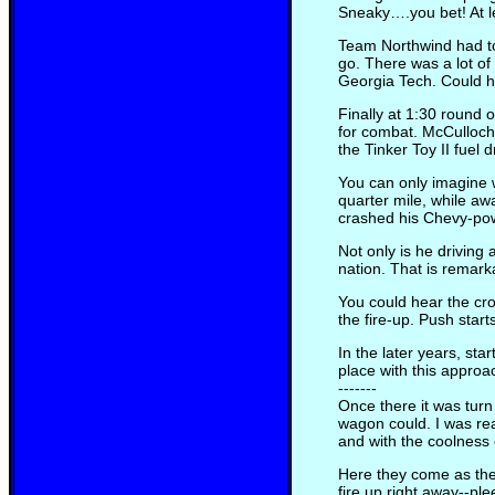
Sneaky….you bet! At leas
Team Northwind had to
go. There was a lot o
Georgia Tech. Could h
Finally at 1:30 round 
for combat. McCulloch 
the Tinker Toy II fuel 
You can only imagine 
quarter mile, while aw
crashed his Chevy-powe
Not only is he driving
nation. That is remark
You could hear the cro
the fire-up. Push star
In the later years, st
place with this approa
-------
Once there it was tur
wagon could. I was rea
and with the coolness
Here they come as the
fire up right away--pl