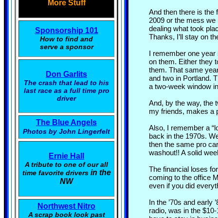
More Stuff
And then there is the
2009 or the mess we h
dealing what took pla
Sponsorship 101
Thanks, I’ll stay on th
How to find and
serve a sponsor
I remember one year s
on them. Either they t
them. That same year,
Don Garlits
and two in Portland. 
The crash that lead to his
a two-week window in
last race as a full time pro
driver
And, by the way, the 
my friends, makes a pr
The Blue Angels
Also, I remember a “l
Photos by John Lingerfelt
back in the 1970s. We
then the same pro car
washout!! A solid week
Ernie Hall
A tribute to one of our all
The financial loses fo
in the
time favorite drivers
coming to the office
NW
even if you did everyth
In the ’70s and early
Northwest Nitro
radio, was in the $10-
A scrap book look past