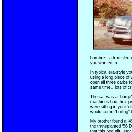
hombre—a true sleeper. 
you wanted to.
In typical era-style y
using a long piece of 
open all three carbs f
same time…lots of cra
The car was a “barge” 
machines had their ja
were sitting in your ‘
would come “boiling” b
My brother found a ’4
the transplanted ‘56 
that this beautiful st