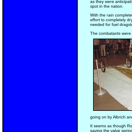
as they were anticipat
spot in the nation.
With the rain complet
effort to completely d
needed for fuel dragst
The combatants were se
going on by Albrich an
It seems as though Ro
saving the valve sprin