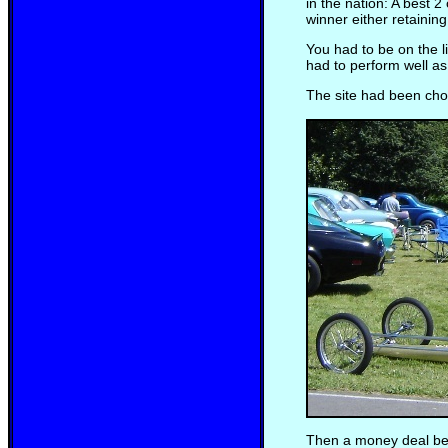
in the nation: A best 2
winner either retainin
You had to be on the l
had to perform well a
The site had been cho
Then a money deal bet