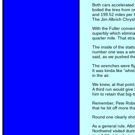
Both cars accelerated 
boiled the tires from 
and 199.52 miles per 
The Jim Albrich Chrys
With the Fuller conven
superbly which elimina
quarter mile. That stra
The inside of the sta
number one was a win a
said, as we pushed the
The wrenches were flyi
It was kinda like “whi
in the air.
We knew, at that point
A third run would give
him to retain that big
Remember, Pete Robins
that he bit off more t
Round one clearly show
As a general rule, Alb
Northwind visited duri