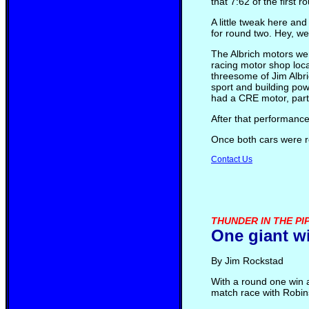
that 7:62 of the first
A little tweak here an
for round two. Hey, we
The Albrich motors we
racing motor shop loca
threesome of Jim Albri
sport and building pow
had a CRE motor, part
After that performanc
Once both cars were r
Contact Us
THUNDER IN THE PIP
One giant wi
By Jim Rockstad
With a round one win 
match race with Robins