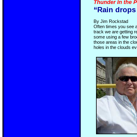
Thunder In the 
“Rain drops
By Jim Rockstad
Often times you see a
track we are getting r
some using a few broo
those areas in the clou
holes in the clouds e