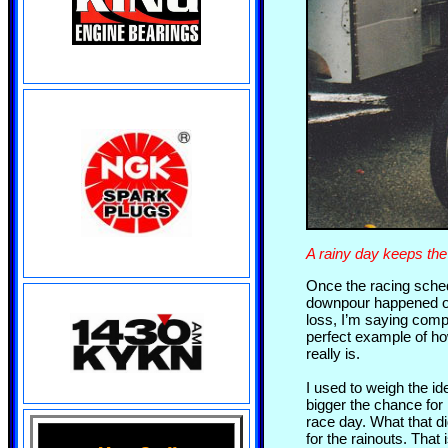
A rainy day keeps the
Once the racing schedu
downpour happened on
loss, I’m saying comp
perfect example of ho
really is.
I used to weigh the i
bigger the chance for 
race day. What that d
for the rainouts. That