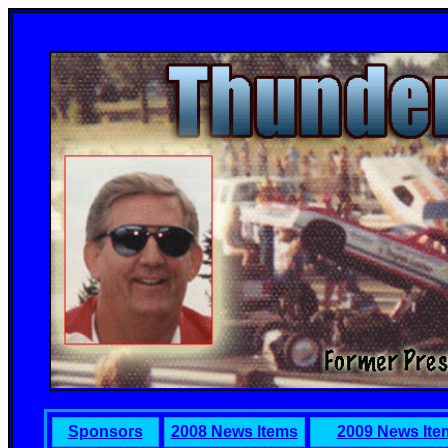
Sponsors
2008 News Items
2009 News Ite