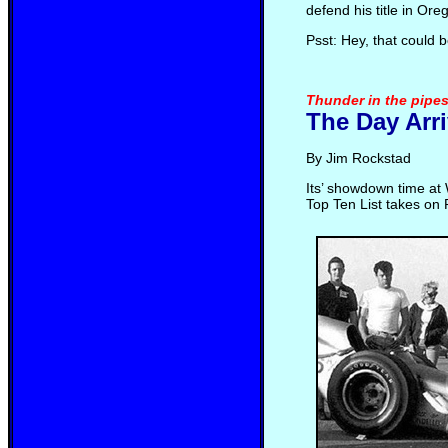
defend his title in Ore
Psst: Hey, that could 
Thunder in the pipes
The Day Arr
By Jim Rockstad
Its’ showdown time at 
Top Ten List takes on 