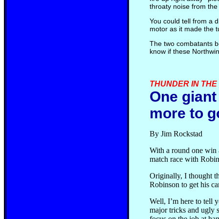
throaty noise from the 
You could tell from a 
motor as it made the tu
The two combatants be
know if these Northwin
THUNDER IN THE P
One giant 
more to g
By Jim Rockstad
With a round one win 
match race with Robins
Originally, I thought t
Robinson to get his c
Well, I’m here to tell 
major tricks and ugly 
focus on the job at ha